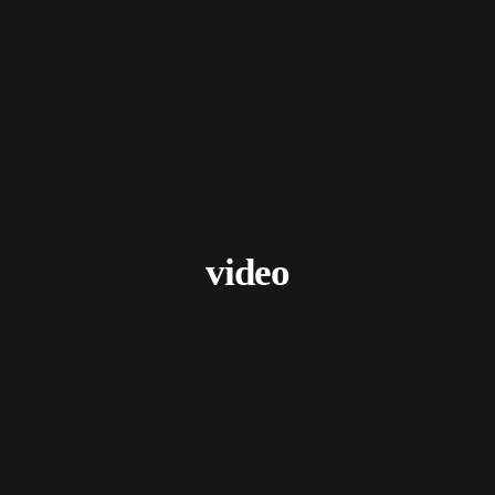
video