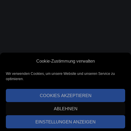
Cookie-Zustimmung verwalten
Wir verwenden Cookies, um unsere Website und unseren Service zu
optimieren.
COOKIES AKZEPTIEREN
ABLEHNEN
EINSTELLUNGEN ANZEIGEN